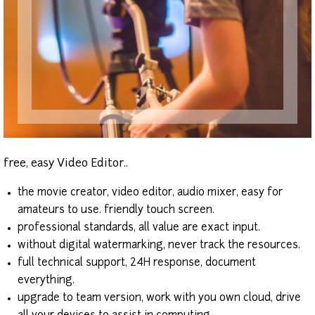
free, easy Video Editor..
the movie creator, video editor, audio mixer, easy for
amateurs to use. friendly touch screen.
professional standards, all value are exact input.
without digital watermarking, never track the resources.
full technical support, 24H response, document
everything.
upgrade to team version, work with you own cloud, drive