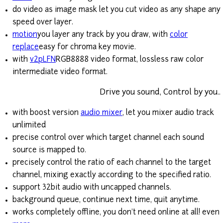
do video as image mask let you cut video as any shape any
speed over layer.
motion
you layer any track by you draw, with
color
replace
easy for chroma key movie.
with
v2pLFN
RGB8888 video format, lossless raw color
intermediate video format.
Drive you sound, Control by you..
with boost version
audio mixer
, let you mixer audio track
unlimited
precise control over which target channel each sound
source is mapped to.
precisely control the ratio of each channel to the target
channel, mixing exactly according to the specified ratio.
support 32bit audio with uncapped channels.
background queue, continue next time, quit anytime.
works completely offline, you don't need online at all! even