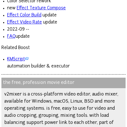
Color Selector rework
new
Effect Texture Compose
Effect Color Build
update
Effect Video Rate
update
2022-09 --
FAQ
update
Related Boost
KMScript
automation builder & executor
the free, profession movie editor
v2mixer is a cross-platform video editor, audio mixer,
available for Windows, macOS, Linux, BSD and more
operating systems. is free, easy to use for video and
audio cropping, grouping, mixing tools. with load
balancing support power link to each other, part of