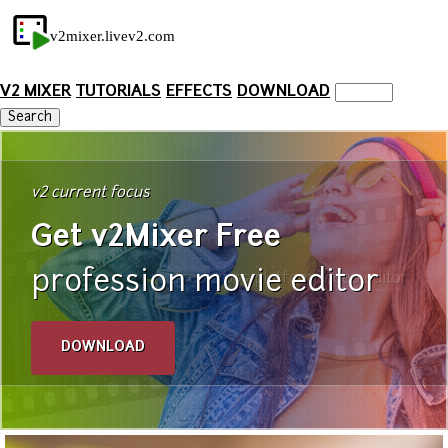
v2mixer.livev2.com
V2 MIXER
TUTORIALS
EFFECTS
DOWNLOAD
v2 current focus
Get v2Mixer Free
profession movie editor
free cross-platform video editor
DOWNLOAD