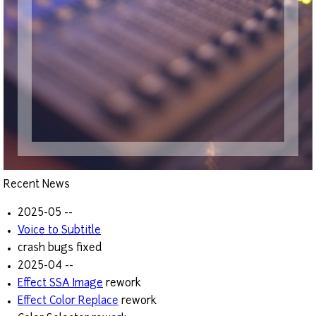
Recent News
2025-05 --
Voice to Subtitle
crash bugs fixed
2025-04 --
Effect SSA Image
rework
Effect Color Replace
rework