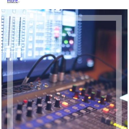
more
..