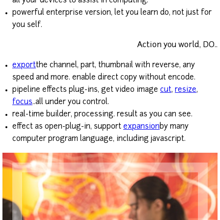
all your devices to assist in computing.
powerful enterprise version, let you learn do, not just for
you self.
Action you world, DO..
export
the channel, part, thumbnail with reverse, any
speed and more. enable direct copy without encode.
pipeline effects plug-ins, get video image
cut
,
resize
,
focus
..all under you control.
real-time builder, processing. result as you can see.
effect as open-plug-in, support
expansion
by many
computer program language, including javascript.