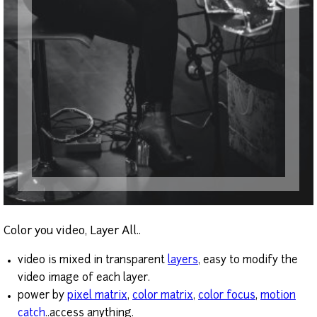
Color you video, Layer All..
video is mixed in transparent
layers
, easy to modify the
video image of each layer.
power by
pixel matrix
,
color matrix
,
color focus
,
motion
catch
..access anything.