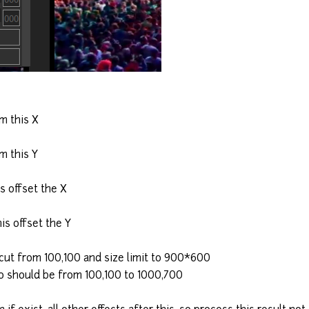
m this X
m this Y
s offset the X
is offset the Y
 cut from 100,100 and size limit to 900*600
o should be from 100,100 to 1000,700