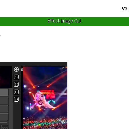
V2
Effect Image Cut
r