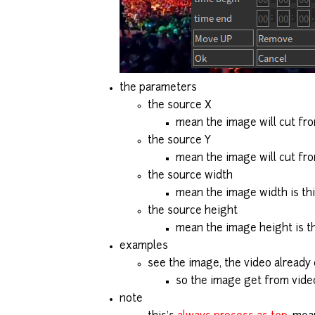
the parameters
the source X
mean the image will cut fro
the source Y
mean the image will cut fro
the source width
mean the image width is thi
the source height
mean the image height is th
examples
see the image, the video already
so the image get from vide
note