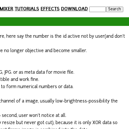
 MIXER
TUTORIALS
EFFECTS
DOWNLOAD
are, here say the number is the id active not by user(and don't
 are no longer objective and become smaller.
G, JPG. or as meta data for movie file.
ible and work fine.
o to form numerical numbers or data.
 channel of a image, usually low-brightness-possibility the
3 second, user won't notice at all.
resize but never got cut), because it is only XOR data so