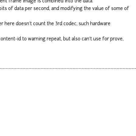
urrent frame image is combined into the data.
bits of data per second, and modifying the value of some of
er here doesn't count the 3rd codec, such hardware
ntent-id to warning repeat, but also can't use for prove,