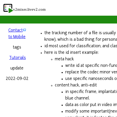
v2mixer.livev2.com
Contact
the tracking number of a file is usuall
to Mobile
know), which is a bad thing for persona
id most used for classification, and cla
tags
here is the id insert example:
Tutorials
meta hack
write id at specific non-func
update
replace the codec minor ver
2022-09-02
use specific nanoseconds or
content hack, anti-edit
in specific frame, implantat
blue channel.
data as color put in video im
modify some important(never