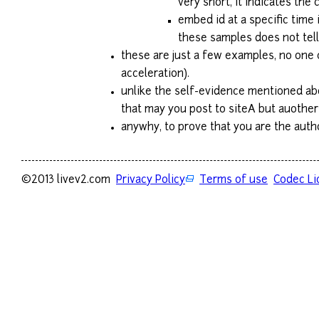
very short, it indicates the
embed id at a specific time
these samples does not tell 
these are just a few examples, no one 
acceleration).
unlike the self-evidence mentioned abo
that may you post to siteA but auother
anywhy, to prove that you are the author
©2013 livev2.com
Privacy Policy
Terms of use
Codec Li