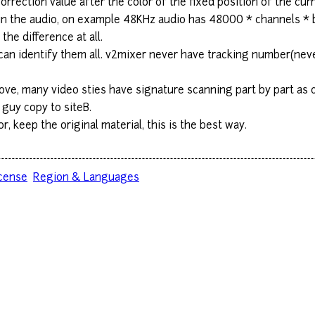
 correction value after the color of the fixed position of the c
 in the audio, on example 48KHz audio has 48000 * channels * 
the difference at all.
can identify them all. v2mixer never have tracking number(nev
ve, many video sties have signature scanning part by part as co
 guy copy to siteB.
, keep the original material, this is the best way.
cense
Region & Languages