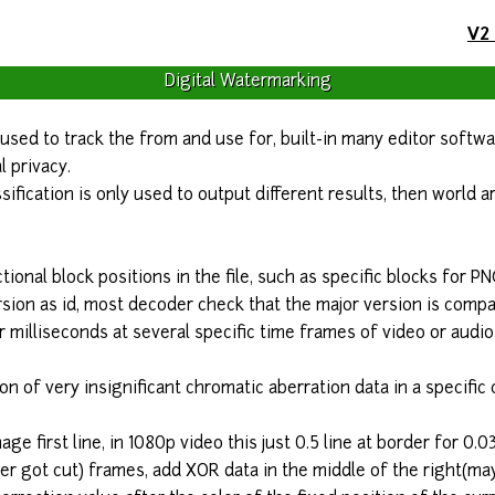
V2
Digital Watermarking
y used to track the from and use for, built-in many editor softw
l privacy.
ssification is only used to output different results, then world
tional block positions in the file, such as specific blocks for PN
sion as id, most decoder check that the major version is compat
 milliseconds at several specific time frames of video or audi
ion of very insignificant chromatic aberration data in a specific
age first line, in 1080p video this just 0.5 line at border for 0.0
 got cut) frames, add XOR data in the middle of the right(may 